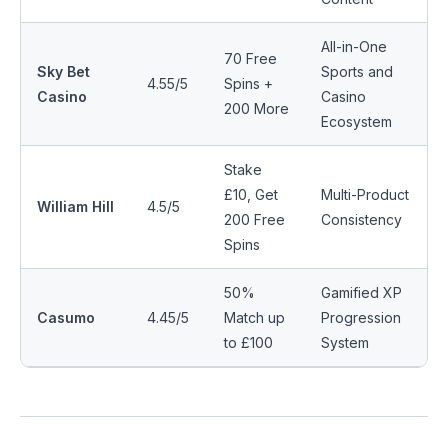
All-in-One
70 Free
Sky Bet
Sports and
4.55/5
Spins +
Casino
Casino
200 More
Ecosystem
Stake
£10, Get
Multi-Product
William Hill
4.5/5
200 Free
Consistency
Spins
50%
Gamified XP
Casumo
4.45/5
Match up
Progression
to £100
System