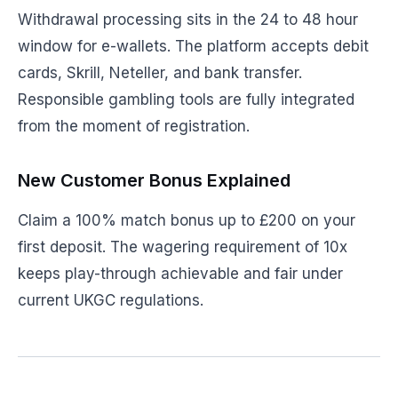
Withdrawal processing sits in the 24 to 48 hour
window for e-wallets. The platform accepts debit
cards, Skrill, Neteller, and bank transfer.
Responsible gambling tools are fully integrated
from the moment of registration.
New Customer Bonus Explained
Claim a 100% match bonus up to £200 on your
first deposit. The wagering requirement of 10x
keeps play-through achievable and fair under
current UKGC regulations.