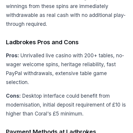
winnings from these spins are immediately
withdrawable as real cash with no additional play-
through required.
Ladbrokes Pros and Cons
Pros:
Unrivalled live casino with 200+ tables, no-
wager welcome spins, heritage reliability, fast
PayPal withdrawals, extensive table game
selection.
Cons:
Desktop interface could benefit from
modernisation, initial deposit requirement of £10 is
higher than Coral's £5 minimum.
Payment Methods at Ladbrokes