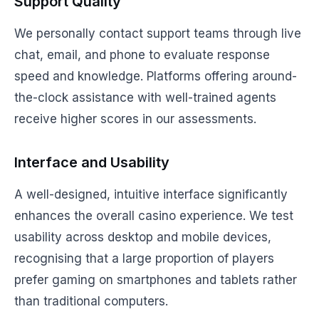
Support Quality
We personally contact support teams through live
chat, email, and phone to evaluate response
speed and knowledge. Platforms offering around-
the-clock assistance with well-trained agents
receive higher scores in our assessments.
Interface and Usability
A well-designed, intuitive interface significantly
enhances the overall casino experience. We test
usability across desktop and mobile devices,
recognising that a large proportion of players
prefer gaming on smartphones and tablets rather
than traditional computers.