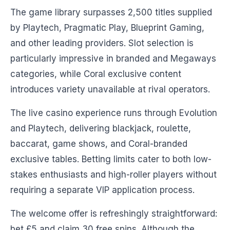
The game library surpasses 2,500 titles supplied
by Playtech, Pragmatic Play, Blueprint Gaming,
and other leading providers. Slot selection is
particularly impressive in branded and Megaways
categories, while Coral exclusive content
introduces variety unavailable at rival operators.
The live casino experience runs through Evolution
and Playtech, delivering blackjack, roulette,
baccarat, game shows, and Coral-branded
exclusive tables. Betting limits cater to both low-
stakes enthusiasts and high-roller players without
requiring a separate VIP application process.
The welcome offer is refreshingly straightforward:
bet £5 and claim 30 free spins. Although the