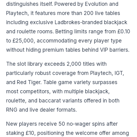
distinguishes itself. Powered by Evolution and
Playtech, it features more than 200 live tables
including exclusive Ladbrokes-branded blackjack
and roulette rooms. Betting limits range from £0.10
to £25,000, accommodating every player type
without hiding premium tables behind VIP barriers.
The slot library exceeds 2,000 titles with
particularly robust coverage from Playtech, IGT,
and Red Tiger. Table game variety surpasses
most competitors, with multiple blackjack,
roulette, and baccarat variants offered in both
RNG and live dealer formats.
New players receive 50 no-wager spins after
staking £10, positioning the welcome offer among