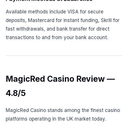
Available methods include VISA for secure
deposits, Mastercard for instant funding, Skrill for
fast withdrawals, and bank transfer for direct
transactions to and from your bank account.
MagicRed Casino Review —
4.8/5
MagicRed Casino stands among the finest casino
platforms operating in the UK market today.