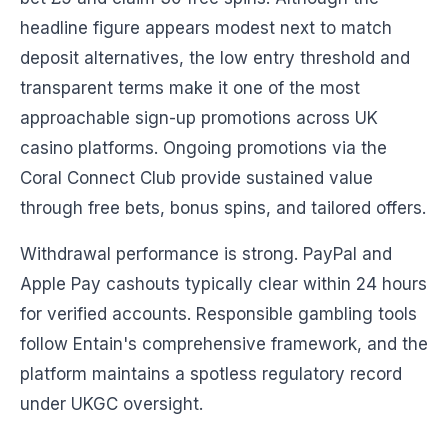
headline figure appears modest next to match
deposit alternatives, the low entry threshold and
transparent terms make it one of the most
approachable sign-up promotions across UK
casino platforms. Ongoing promotions via the
Coral Connect Club provide sustained value
through free bets, bonus spins, and tailored offers.
Withdrawal performance is strong. PayPal and
Apple Pay cashouts typically clear within 24 hours
for verified accounts. Responsible gambling tools
follow Entain's comprehensive framework, and the
platform maintains a spotless regulatory record
under UKGC oversight.