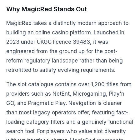
Why MagicRed Stands Out
MagicRed takes a distinctly modern approach to
building an online casino platform. Launched in
2023 under UKGC licence 39483, it was
engineered from the ground up for the post-
reform regulatory landscape rather than being
retrofitted to satisfy evolving requirements.
The slot catalogue contains over 1,200 titles from
providers such as NetEnt, Microgaming, Play'n
GO, and Pragmatic Play. Navigation is cleaner
than most legacy operators offer, featuring fast-
loading category filters and a genuinely functional
search tool. For players who value slot diversity