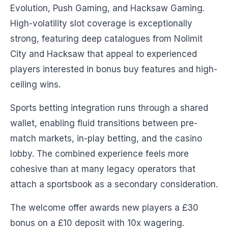
Evolution, Push Gaming, and Hacksaw Gaming.
High-volatility slot coverage is exceptionally
strong, featuring deep catalogues from Nolimit
City and Hacksaw that appeal to experienced
players interested in bonus buy features and high-
ceiling wins.
Sports betting integration runs through a shared
wallet, enabling fluid transitions between pre-
match markets, in-play betting, and the casino
lobby. The combined experience feels more
cohesive than at many legacy operators that
attach a sportsbook as a secondary consideration.
The welcome offer awards new players a £30
bonus on a £10 deposit with 10x wagering.