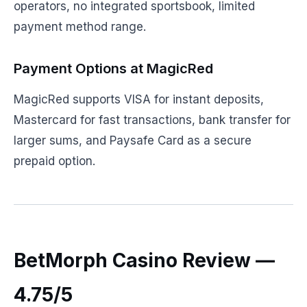
operators, no integrated sportsbook, limited
payment method range.
Payment Options at MagicRed
MagicRed supports VISA for instant deposits,
Mastercard for fast transactions, bank transfer for
larger sums, and Paysafe Card as a secure
prepaid option.
BetMorph Casino Review —
4.75/5