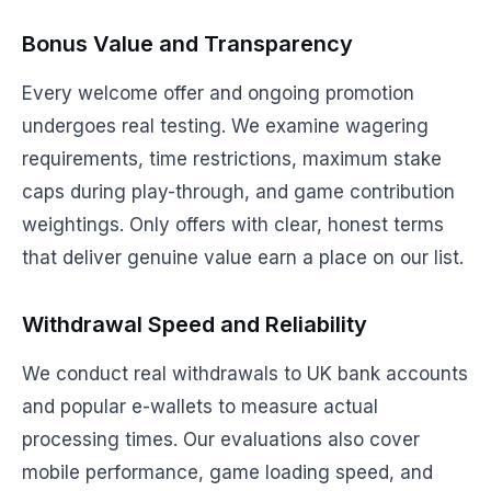
Bonus Value and Transparency
Every welcome offer and ongoing promotion
undergoes real testing. We examine wagering
requirements, time restrictions, maximum stake
caps during play-through, and game contribution
weightings. Only offers with clear, honest terms
that deliver genuine value earn a place on our list.
Withdrawal Speed and Reliability
We conduct real withdrawals to UK bank accounts
and popular e-wallets to measure actual
processing times. Our evaluations also cover
mobile performance, game loading speed, and