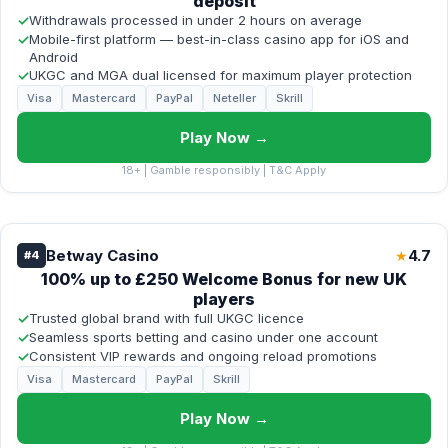
deposit
✓
Withdrawals processed in under 2 hours on average
✓
Mobile-first platform — best-in-class casino app for iOS and
Android
✓
UKGC and MGA dual licensed for maximum player protection
Visa
Mastercard
PayPal
Neteller
Skrill
Play Now →
18+ | Gamble responsibly | T&C Apply
Betway Casino
4.7
★
#4
100% up to £250 Welcome Bonus for new UK
players
✓
Trusted global brand with full UKGC licence
✓
Seamless sports betting and casino under one account
✓
Consistent VIP rewards and ongoing reload promotions
Visa
Mastercard
PayPal
Skrill
Play Now →