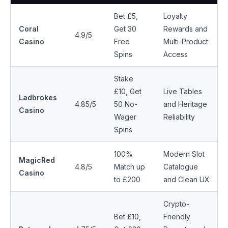
Bet £5,
Loyalty
Coral
Get 30
Rewards and
4.9/5
Casino
Free
Multi-Product
Spins
Access
Stake
£10, Get
Live Tables
Ladbrokes
4.85/5
50 No-
and Heritage
Casino
Wager
Reliability
Spins
100%
Modern Slot
MagicRed
4.8/5
Match up
Catalogue
Casino
to £200
and Clean UX
Crypto-
Bet £10,
Friendly