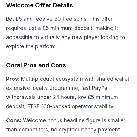
Welcome Offer Details
Bet £5 and receive 30 free spins. This offer
requires just a £5 minimum deposit, making it
accessible to virtually any new player looking to
explore the platform.
Coral Pros and Cons
Pros:
Multi-product ecosystem with shared wallet,
extensive loyalty programme, fast PayPal
withdrawals under 24 hours, low £5 minimum
deposit, FTSE 100-backed operator stability.
Cons:
Welcome bonus headline figure is smaller
than competitors, no cryptocurrency payment