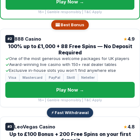
Play Now →
18+ | Gamble responsibly | T&C Apply
🎰 Best Bonus
888 Casino
4.9
★
#2
100% up to £1,000 + 88 Free Spins — No Deposit
Required
✓
One of the most generous welcome packages for UK players
✓
Award-winning live casino with 150+ real dealer tables
✓
Exclusive in-house slots you won't find anywhere else
Visa
Mastercard
PayPal
Skrill
Neteller
Play Now →
18+ | Gamble responsibly | T&C Apply
⚡ Fast Withdrawal
LeoVegas Casino
4.8
★
#3
Up to £100 Bonus + 200 Free Spins on your first