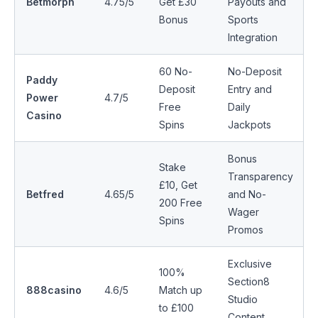
Betmorph
4.75/5
Get £30
Payouts and
Bonus
Sports
Integration
60 No-
No-Deposit
Paddy
Deposit
Entry and
Power
4.7/5
Free
Daily
Casino
Spins
Jackpots
Bonus
Stake
Transparency
£10, Get
Betfred
4.65/5
and No-
200 Free
Wager
Spins
Promos
Exclusive
100%
Section8
888casino
4.6/5
Match up
Studio
to £100
Content