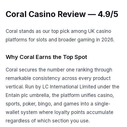
Coral Casino Review — 4.9/5
Coral stands as our top pick among UK casino
platforms for slots and broader gaming in 2026.
Why Coral Earns the Top Spot
Coral secures the number one ranking through
remarkable consistency across every product
vertical. Run by LC International Limited under the
Entain plc umbrella, the platform unifies casino,
sports, poker, bingo, and games into a single-
wallet system where loyalty points accumulate
regardless of which section you use.