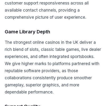
customer support responsiveness across all
available contact channels, providing a
comprehensive picture of user experience.
Game Library Depth
The strongest online casinos in the UK deliver a
rich blend of slots, classic table games, live dealer
experiences, and often integrated sportsbooks.
We give higher marks to platforms partnered with
reputable software providers, as those
collaborations consistently produce smoother
gameplay, superior graphics, and more
dependable performance.