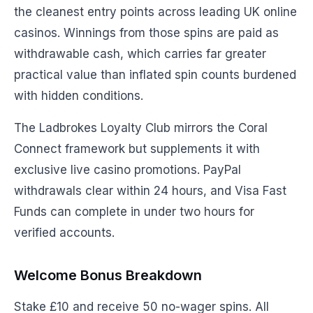
the cleanest entry points across leading UK online
casinos. Winnings from those spins are paid as
withdrawable cash, which carries far greater
practical value than inflated spin counts burdened
with hidden conditions.
The Ladbrokes Loyalty Club mirrors the Coral
Connect framework but supplements it with
exclusive live casino promotions. PayPal
withdrawals clear within 24 hours, and Visa Fast
Funds can complete in under two hours for
verified accounts.
Welcome Bonus Breakdown
Stake £10 and receive 50 no-wager spins. All