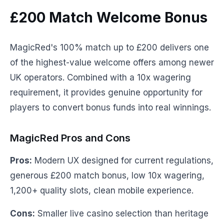
£200 Match Welcome Bonus
MagicRed's 100% match up to £200 delivers one
of the highest-value welcome offers among newer
UK operators. Combined with a 10x wagering
requirement, it provides genuine opportunity for
players to convert bonus funds into real winnings.
MagicRed Pros and Cons
Pros:
Modern UX designed for current regulations,
generous £200 match bonus, low 10x wagering,
1,200+ quality slots, clean mobile experience.
Cons:
Smaller live casino selection than heritage