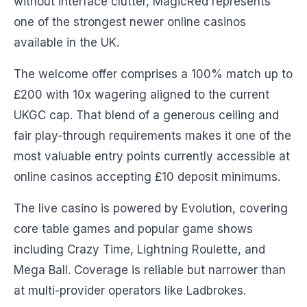
without interface clutter, MagicRed represents
one of the strongest newer online casinos
available in the UK.
The welcome offer comprises a 100% match up to
£200 with 10x wagering aligned to the current
UKGC cap. That blend of a generous ceiling and
fair play-through requirements makes it one of the
most valuable entry points currently accessible at
online casinos accepting £10 deposit minimums.
The live casino is powered by Evolution, covering
core table games and popular game shows
including Crazy Time, Lightning Roulette, and
Mega Ball. Coverage is reliable but narrower than
at multi-provider operators like Ladbrokes.