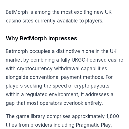
BetMorph is among the most exciting new UK
casino sites currently available to players.
Why BetMorph Impresses
Betmorph occupies a distinctive niche in the UK
market by combining a fully UKGC-licensed casino
with cryptocurrency withdrawal capabilities
alongside conventional payment methods. For
players seeking the speed of crypto payouts
within a regulated environment, it addresses a
gap that most operators overlook entirely.
The game library comprises approximately 1,800
titles from providers including Pragmatic Play,