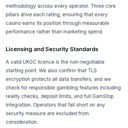
methodology across every operator. Three core
pillars drive each rating, ensuring that every
casino earns its position through measurable
performance rather than marketing spend.
Licensing and Security Standards
A valid UKGC licence is the non-negotiable
starting point. We also confirm that TLS
encryption protects all data transfers, and we
check for responsible gambling features including
reality checks, deposit limits, and full GamStop
integration. Operators that fall short on any
security measure are excluded from
consideration.