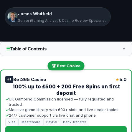
James Whitfield
Senior iGaming Analyst & Casino Review Specialist
☰
Table of Contents
▼
🏆 Best Choice
Bet365 Casino
5.0
★
#1
100% up to £500 + 200 Free Spins on first
deposit
✓
UK Gambling Commission licensed — fully regulated and
trusted
✓
Massive game library with 600+ slots and live dealer tables
✓
24/7 customer support via live chat and phone
Visa
Mastercard
PayPal
Bank Transfer