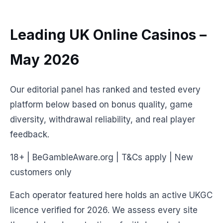
Leading UK Online Casinos –
May 2026
Our editorial panel has ranked and tested every
platform below based on bonus quality, game
diversity, withdrawal reliability, and real player
feedback.
18+ | BeGambleAware.org | T&Cs apply | New
customers only
Each operator featured here holds an active UKGC
licence verified for 2026. We assess every site