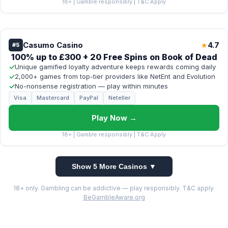
18+ | Gamble responsibly | T&C Apply
Casumo Casino
4.7
★
#5
100% up to £300 + 20 Free Spins on Book of Dead
✓
Unique gamified loyalty adventure keeps rewards coming daily
✓
2,000+ games from top-tier providers like NetEnt and Evolution
✓
No-nonsense registration — play within minutes
Visa
Mastercard
PayPal
Neteller
Play Now →
18+ | Gamble responsibly | T&C Apply
Show 5 More Casinos ▼
18+ only. Gambling can be addictive — play responsibly. T&C apply.
BeGambleAware.org