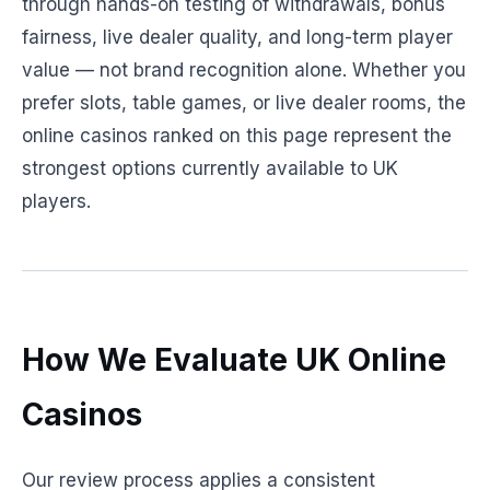
through hands-on testing of withdrawals, bonus
fairness, live dealer quality, and long-term player
value — not brand recognition alone. Whether you
prefer slots, table games, or live dealer rooms, the
online casinos ranked on this page represent the
strongest options currently available to UK
players.
How We Evaluate UK Online
Casinos
Our review process applies a consistent