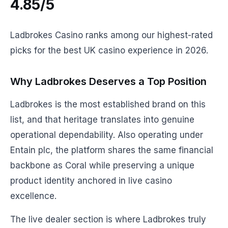
4.85/5
Ladbrokes Casino ranks among our highest-rated
picks for the best UK casino experience in 2026.
Why Ladbrokes Deserves a Top Position
Ladbrokes is the most established brand on this
list, and that heritage translates into genuine
operational dependability. Also operating under
Entain plc, the platform shares the same financial
backbone as Coral while preserving a unique
product identity anchored in live casino
excellence.
The live dealer section is where Ladbrokes truly