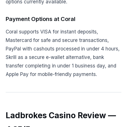
options currently available.
Payment Options at Coral
Coral supports VISA for instant deposits,
Mastercard for safe and secure transactions,
PayPal with cashouts processed in under 4 hours,
Skrill as a secure e-wallet alternative, bank
transfer completing in under 1 business day, and
Apple Pay for mobile-friendly payments.
Ladbrokes Casino Review —