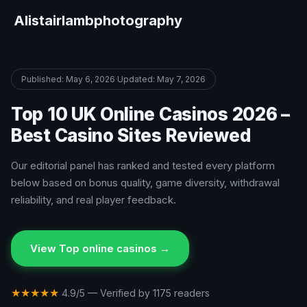
Alistairlambphotography
Published: May 6, 2026
·
Updated: May 7, 2026
Top 10 UK Online Casinos 2026 –
Best Casino Sites Reviewed
Our editorial panel has ranked and tested every platform
below based on bonus quality, game diversity, withdrawal
reliability, and real player feedback.
View Top online casinos →
★★★★★
4.9/5 — Verified by 1175 readers