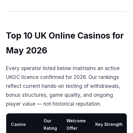
Top 10 UK Online Casinos for
May 2026
Every operator listed below maintains an active
UKGC licence confirmed for 2026. Our rankings
reflect current hands-on testing of withdrawals,
bonus structures, game quality, and ongoing
player value — not historical reputation.
Our
Welcome
Casino
Key Strength
Rating
Offer